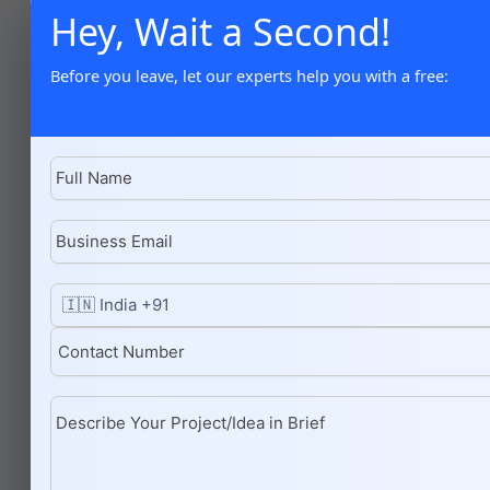
Hey, Wait a Second!
Before you leave, let our experts help you with a free: