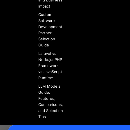
and Business
Impact
Custom
Software
Development
Partner
Selection
Guide
Laravel vs
Node.js: PHP
Framework
vs JavaScript
Runtime
LLM Models
Guide:
Features,
Comparisons,
and Selection
Tips