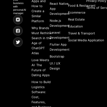
Privacy Policy
Apps and
business
React Native
Food & Restaurant
How to
with
Terms of Serv
App
personal AI
Create a
Ecommerce
manager.
Development
Similar
Real Estate
Node.js
Platform
Development
Education
Why Brands
Laravel
Must Rethink
Travel & Transport
Development
Search in the
Social Media Application
Age of
Flutter App
ChatGPT
Development
Atlas
Bootstrap
Love Meets
UI / UX
AI: The
Design
Future of
Dating Apps
How to Build
Logistics
Software:
Cost,
Features,