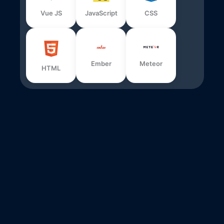
Vue JS
JavaScript
CSS
Ember
Meteor
HTML