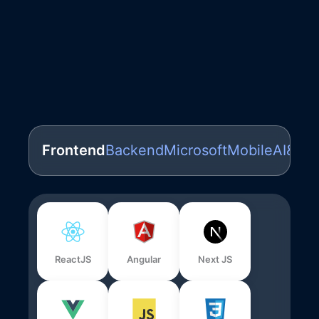
Frontend
Backend
Microsoft
Mobile
AI&ML
ReactJS
Angular
Next JS