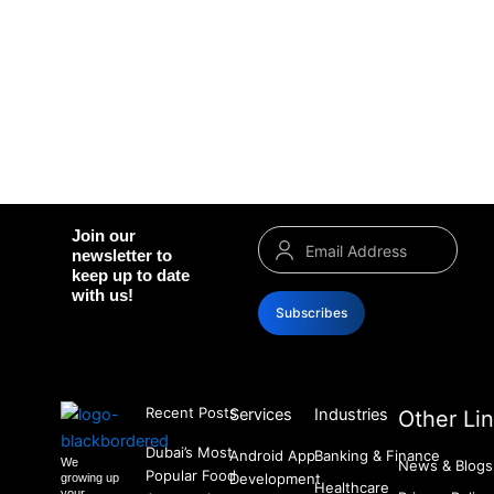
Join our
newsletter to
keep up to date
with us!
Subscribes
Recent Posts
Services
Industries
Other Li
Dubai’s Most
Android App
Banking & Finance
We
News & Blogs
Popular Food
Development
growing up
Healthcare
your