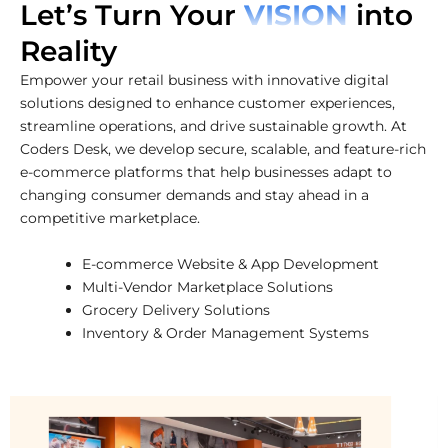
Let’s Turn Your
VISION
into
Reality
Empower your retail business with innovative digital
solutions designed to enhance customer experiences,
streamline operations, and drive sustainable growth. At
Coders Desk, we develop secure, scalable, and feature-rich
e-commerce platforms that help businesses adapt to
changing consumer demands and stay ahead in a
competitive marketplace.
E-commerce Website & App Development
Multi-Vendor Marketplace Solutions
Grocery Delivery Solutions
Inventory & Order Management Systems