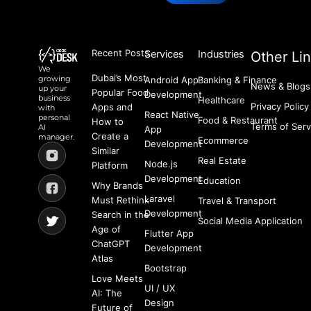
Recent Posts
Services
Industries
Other Li
We
Dubai’s Most
growing
Android App
Banking & Finance
News & Blogs
up your
Popular Food
Development
business
Healthcare
Privacy Policy
Apps and
with
React Native
personal
Food & Restaurant
How to
Terms of Serv
AI
App
Create a
manager.
Ecommerce
Development
Similar
Real Estate
Node.js
Platform
Development
Education
Why Brands
Laravel
Must Rethink
Travel & Transport
Development
Search in the
Social Media Application
Age of
Flutter App
ChatGPT
Development
Atlas
Bootstrap
Love Meets
UI / UX
AI: The
Design
Future of