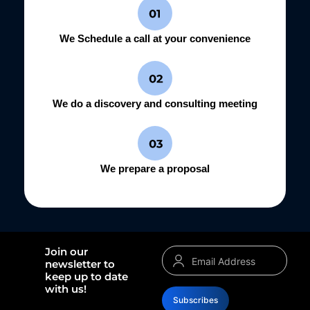
We Schedule a call at your convenience
We do a discovery and consulting meeting
We prepare a proposal
Join our
newsletter to
keep up to date
with us!
Subscribes