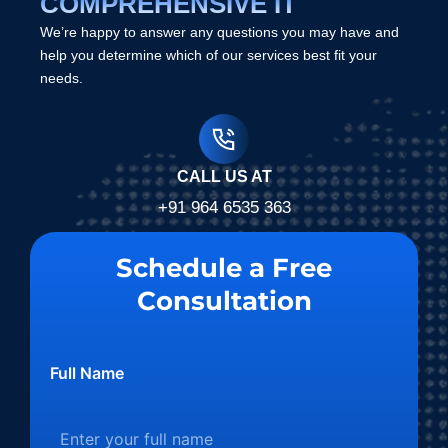
COMPREHENSIVE IT
We’re happy to answer any questions you may have and
help you determine which of our services best fit your
needs.
CALL US AT
+91 964 6535 363
Schedule a Free
Consultation
Full Name