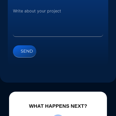
WHAT HAPPENS NEXT?