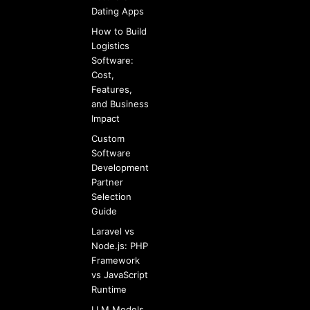
Dating Apps
How to Build
Logistics
Software:
Cost,
Features,
and Business
Impact
Custom
Software
Development
Partner
Selection
Guide
Laravel vs
Node.js: PHP
Framework
vs JavaScript
Runtime
LLM Models