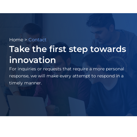
Skip
to
content
Home
>
Contact
Take the first step towards
innovation
For inquiries or requests that require a more personal
response, we will make every attempt to respond in a
timely manner.