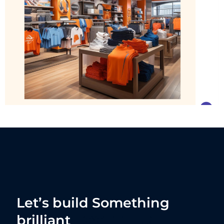
Let’s build Something
brilliant
TOGETHER