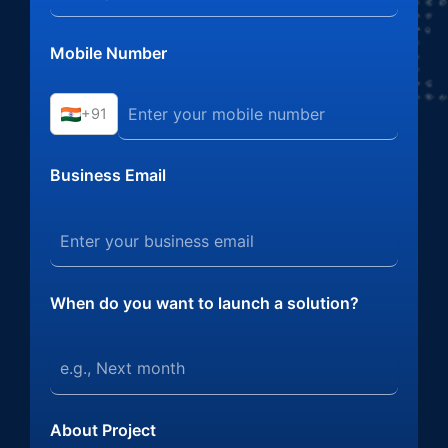
Mobile Number
+91
Business Email
When do you want to launch a solution?
About Project