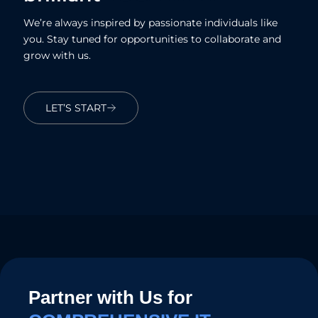
We’re always inspired by passionate individuals like
you. Stay tuned for opportunities to collaborate and
grow with us.
LET’S START
Partner with Us for