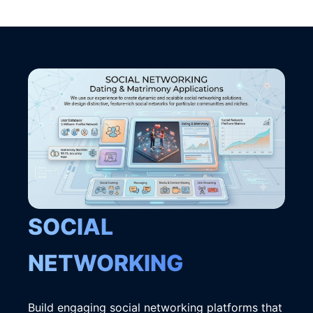
SOCIAL
NETWORKING
Build engaging social networking platforms that