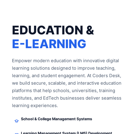
EDUCATION &
E-LEARNING
Empower modern education with innovative digital
learning solutions designed to improve teaching,
learning, and student engagement. At Coders Desk,
we build secure, scalable, and interactive education
platforms that help schools, universities, training
institutes, and EdTech businesses deliver seamless
learning experiences.
School & College Management Systems
Learning Management System (LMS) Development