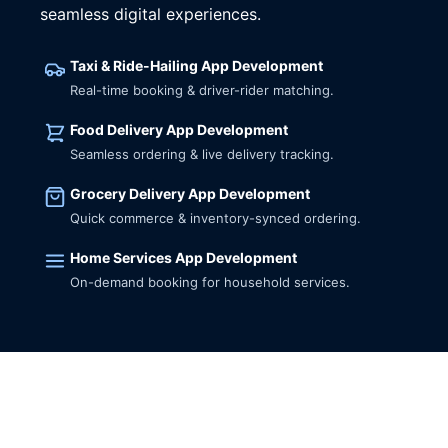
seamless digital experiences.
Taxi & Ride-Hailing App Development
Real-time booking & driver-rider matching.
Food Delivery App Development
Seamless ordering & live delivery tracking.
Grocery Delivery App Development
Quick commerce & inventory-synced ordering.
Home Services App Development
On-demand booking for household services.