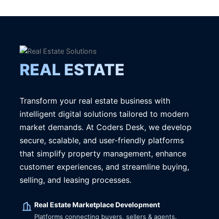
REAL ESTATE
Transform your real estate business with
intelligent digital solutions tailored to modern
market demands. At Coders Desk, we develop
secure, scalable, and user-friendly platforms
that simplify property management, enhance
customer experiences, and streamline buying,
selling, and leasing processes.
Real Estate Marketplace Development
Platforms connecting buyers, sellers & agents.