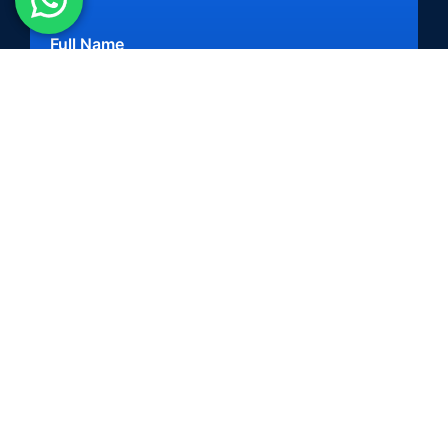
Full Name
Mobile Number
+91
Business Email
When do you want to launch a solution?