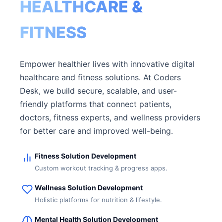
HEALTHCARE &
FITNESS
Empower healthier lives with innovative digital
healthcare and fitness solutions. At Coders
Desk, we build secure, scalable, and user-
friendly platforms that connect patients,
doctors, fitness experts, and wellness providers
for better care and improved well-being.
Fitness Solution Development
Custom workout tracking & progress apps.
Wellness Solution Development
Holistic platforms for nutrition & lifestyle.
Mental Health Solution Development