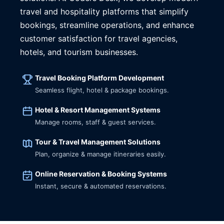
travel and hospitality platforms that simplify
bookings, streamline operations, and enhance
customer satisfaction for travel agencies,
hotels, and tourism businesses.
Travel Booking Platform Development
Seamless flight, hotel & package bookings.
Hotel & Resort Management Systems
Manage rooms, staff & guest services.
Tour & Travel Management Solutions
Plan, organize & manage itineraries easily.
Online Reservation & Booking Systems
Instant, secure & automated reservations.