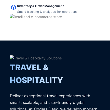
Inventory & Order Management
Smart tracking & analytics for operations.
TRAVEL &
HOSPITALITY
Deliver exceptional travel experiences with
smart, scalable, and user-friendly digital
solutions. At Coders Desk, we develop modern