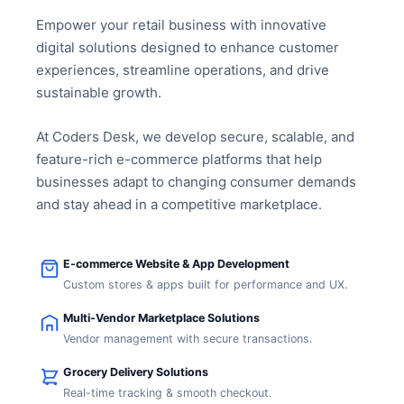
Empower your retail business with innovative
digital solutions designed to enhance customer
experiences, streamline operations, and drive
sustainable growth.
At Coders Desk, we develop secure, scalable, and
feature-rich e-commerce platforms that help
businesses adapt to changing consumer demands
and stay ahead in a competitive marketplace.
E-commerce Website & App Development
Custom stores & apps built for performance and UX.
Multi-Vendor Marketplace Solutions
Vendor management with secure transactions.
Grocery Delivery Solutions
Real-time tracking & smooth checkout.