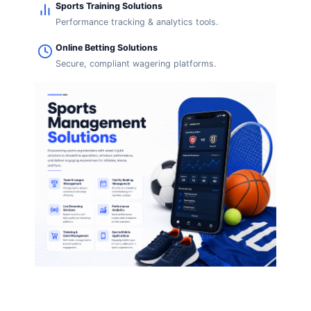
Sports Training Solutions
Performance tracking & analytics tools.
Online Betting Solutions
Secure, compliant wagering platforms.