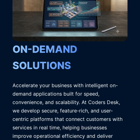
ON-DEMAND
SOLUTIONS
Accelerate your business with intelligent on-
demand applications built for speed,
convenience, and scalability. At Coders Desk,
we develop secure, feature-rich, and user-
centric platforms that connect customers with
services in real time, helping businesses
improve operational efficiency and deliver