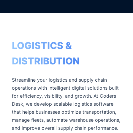
LOGISTICS &
DISTRIBUTION
Streamline your logistics and supply chain
operations with intelligent digital solutions built
for efficiency, visibility, and growth. At Coders
Desk, we develop scalable logistics software
that helps businesses optimize transportation,
manage fleets, automate warehouse operations,
and improve overall supply chain performance.