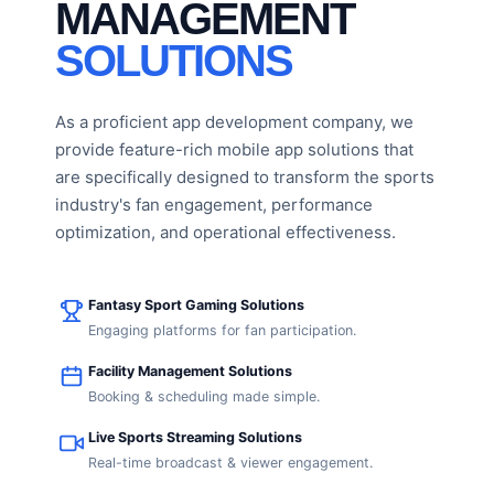
MANAGEMENT
SOLUTIONS
As a proficient app development company, we
provide feature-rich mobile app solutions that
are specifically designed to transform the sports
industry's fan engagement, performance
optimization, and operational effectiveness.
Fantasy Sport Gaming Solutions
Engaging platforms for fan participation.
Facility Management Solutions
Booking & scheduling made simple.
Live Sports Streaming Solutions
Real-time broadcast & viewer engagement.