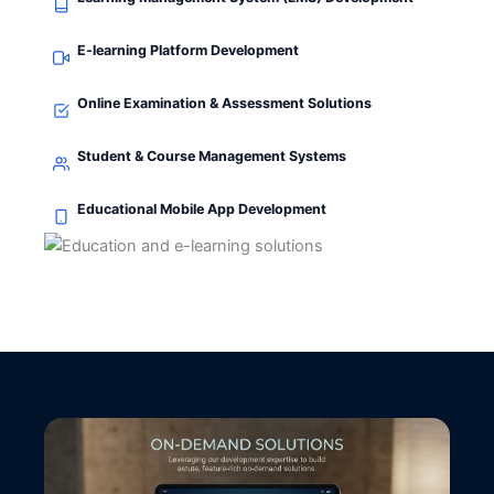
E-learning Platform Development
Online Examination & Assessment Solutions
Student & Course Management Systems
Educational Mobile App Development