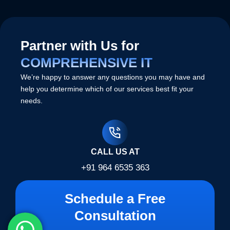
Partner with Us for
COMPREHENSIVE IT
We’re happy to answer any questions you may have and
help you determine which of our services best fit your
needs.
CALL US AT
+91 964 6535 363
Schedule a Free
Consultation