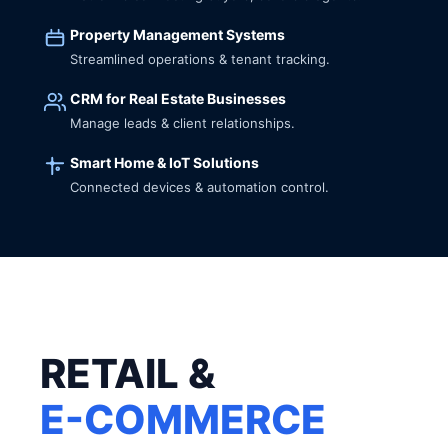
Property Management Systems
Streamlined operations & tenant tracking.
CRM for Real Estate Businesses
Manage leads & client relationships.
Smart Home & IoT Solutions
Connected devices & automation control.
RETAIL &
E-COMMERCE