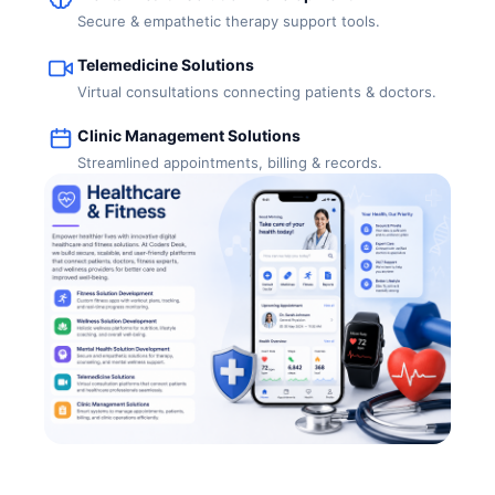
Secure & empathetic therapy support tools.
Telemedicine Solutions
Virtual consultations connecting patients & doctors.
Clinic Management Solutions
Streamlined appointments, billing & records.