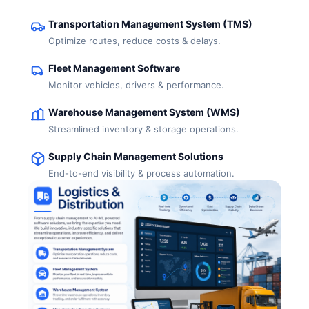
Transportation Management System (TMS)
Optimize routes, reduce costs & delays.
Fleet Management Software
Monitor vehicles, drivers & performance.
Warehouse Management System (WMS)
Streamlined inventory & storage operations.
Supply Chain Management Solutions
End-to-end visibility & process automation.