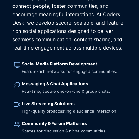
connect people, foster communities, and
encourage meaningful interactions. At Coders
Desk, we develop secure, scalable, and feature-
rich social applications designed to deliver
seamless communication, content sharing, and
real-time engagement across multiple devices.
Social Media Platform Development
Feature-rich networks for engaged communities.
Messaging & Chat Applications
Real-time, secure one-on-one & group chats.
Live Streaming Solutions
High-quality broadcasting & audience interaction.
Community & Forum Platforms
Spaces for discussion & niche communities.