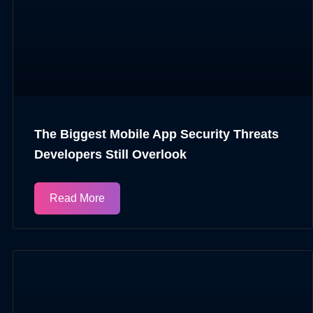
The Biggest Mobile App Security Threats
Developers Still Overlook
Read More