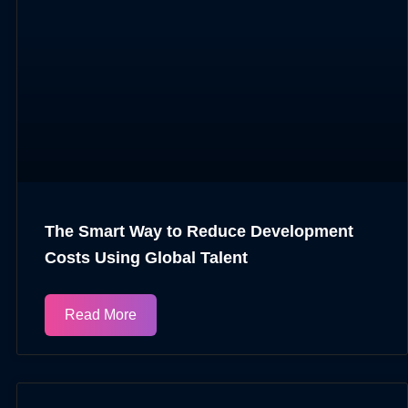
The Smart Way to Reduce Development
Costs Using Global Talent
Read More