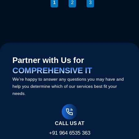
1
2
3
Partner with Us for
COMPREHENSIVE IT
We’re happy to answer any questions you may have and
help you determine which of our services best fit your
needs.
CALL US AT
+91 964 6535 363