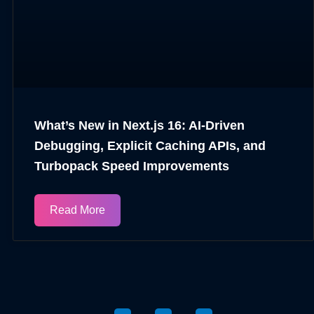
What’s New in Next.js 16: AI-Driven
Debugging, Explicit Caching APIs, and
Turbopack Speed Improvements
Read More