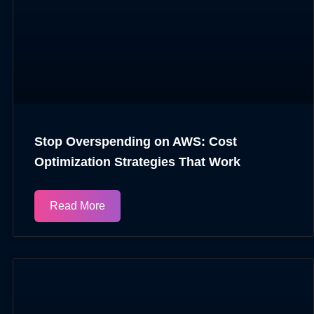
Stop Overspending on AWS: Cost
Optimization Strategies That Work
Read More