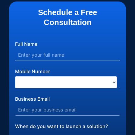
Schedule a Free
Consultation
Full Name
Mobile Number
Business Email
When do you want to launch a solution?