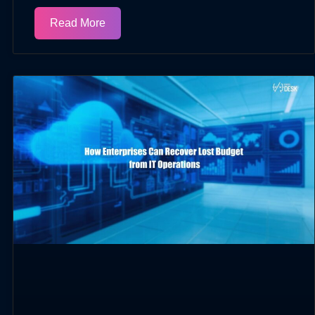
Read More