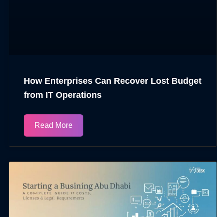
How Enterprises Can Recover Lost Budget
from IT Operations​
Read More