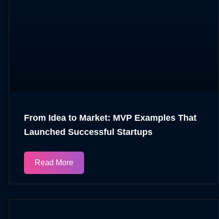
From Idea to Market: MVP Examples That
Launched Successful Startups
Read More