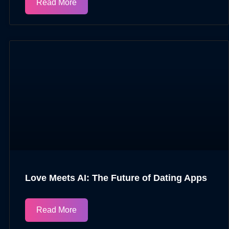
Read More
Love Meets AI: The Future of Dating Apps
Read More