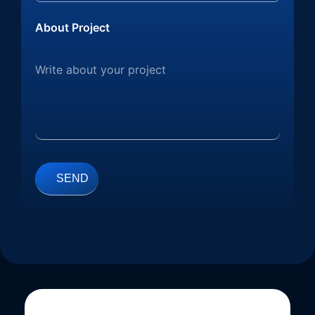
About Project