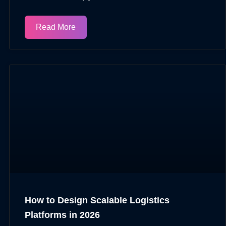
Read More
How to Design Scalable Logistics
Platforms in 2026