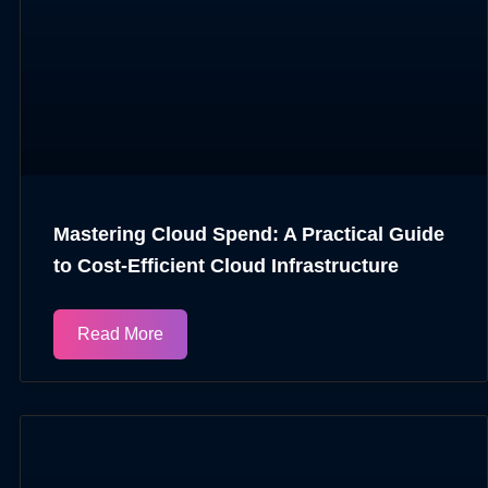
Mastering Cloud Spend: A Practical Guide
to Cost-Efficient Cloud Infrastructure
Read More