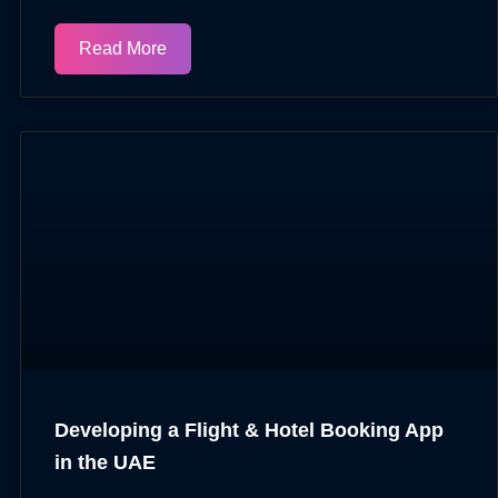
Read More
Developing a Flight & Hotel Booking App
in the UAE