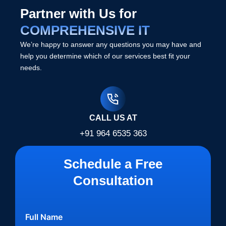
Partner with Us for
COMPREHENSIVE IT
We’re happy to answer any questions you may have and
help you determine which of our services best fit your
needs.
CALL US AT
+91 964 6535 363
Schedule a Free
Consultation
Full Name