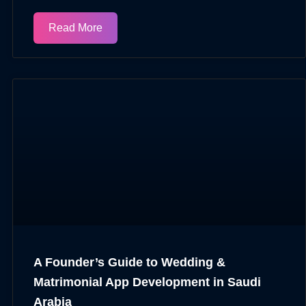
Read More
A Founder’s Guide to Wedding &
Matrimonial App Development in Saudi
Arabia