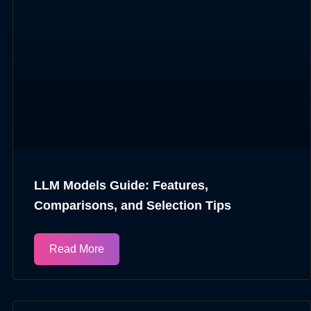
LLM Models Guide: Features,
Comparisons, and Selection Tips
Read More