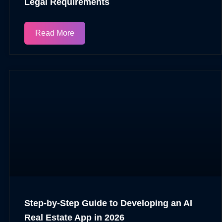
Legal Requirements
Read More
Step-by-Step Guide to Developing an AI
Real Estate App in 2026