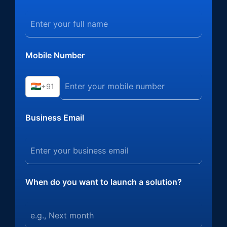
Mobile Number
+91
Business Email
When do you want to launch a solution?