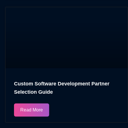
Custom Software Development Partner
Selection Guide
Read More