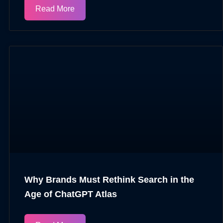
Read More
Why Brands Must Rethink Search in the
Age of ChatGPT Atlas