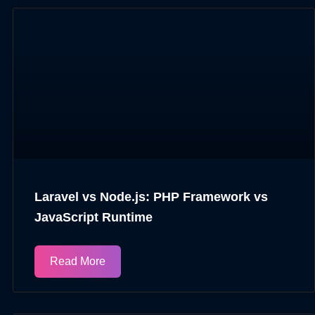
Laravel vs Node.js: PHP Framework vs
JavaScript Runtime
Read More