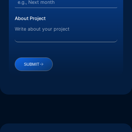
About Project
SUBMIT