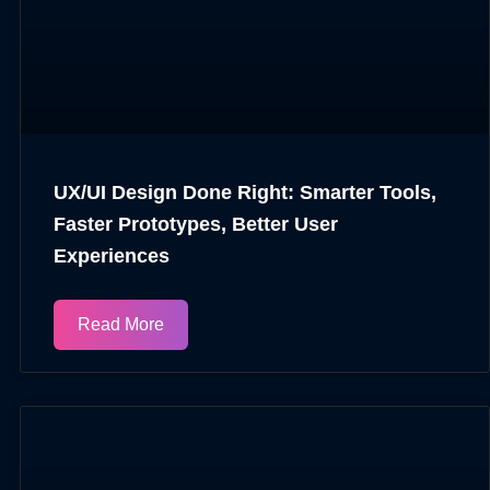
UX/UI Design Done Right: Smarter Tools,
Faster Prototypes, Better User
Experiences
Read More