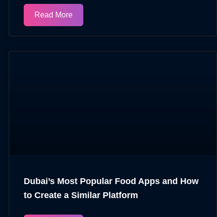
Read More
Dubai’s Most Popular Food Apps and How
to Create a Similar Platform