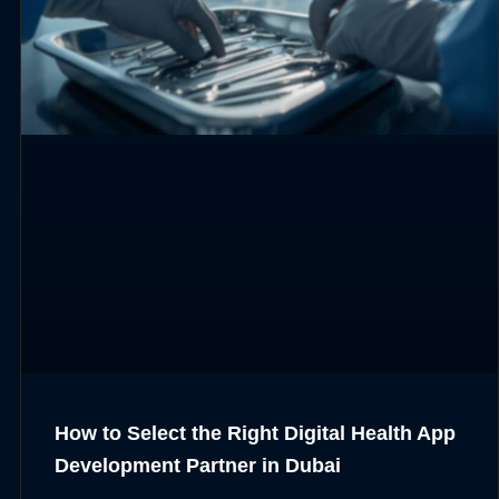
How to Select the Right Digital Health App
Development Partner in Dubai