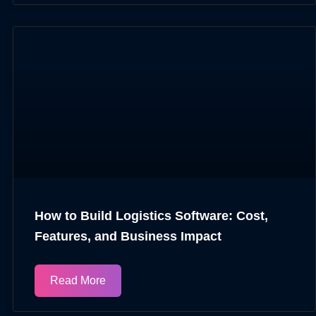
How to Build Logistics Software: Cost,
Features, and Business Impact
Read More