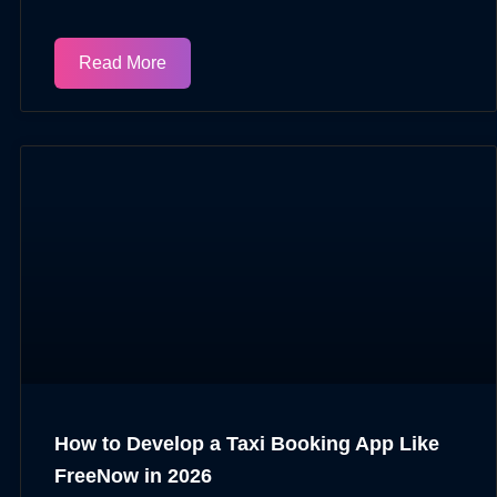
Read More
How to Develop a Taxi Booking App Like
FreeNow in 2026