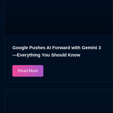
Google Pushes AI Forward with Gemini 3
—Everything You Should Know
Read More