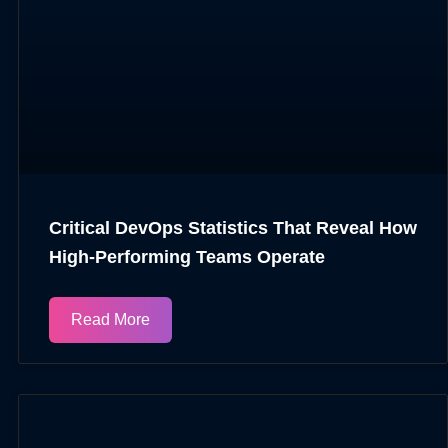
Critical DevOps Statistics That Reveal How
High-Performing Teams Operate
Read More