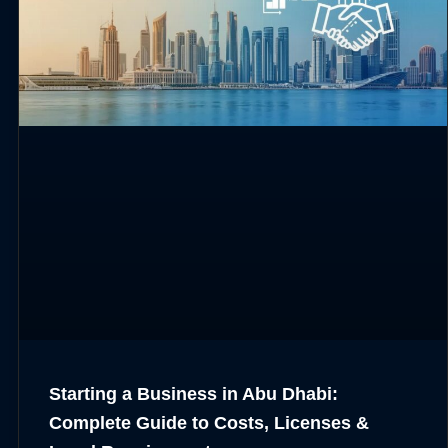
Starting a Business in Abu Dhabi:
Complete Guide to Costs, Licenses &