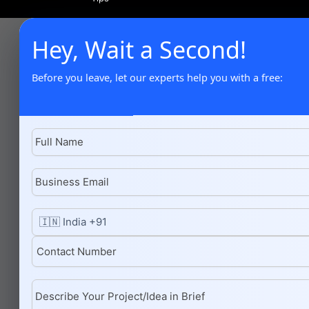
Hey, Wait a Second!
Before you leave, let our experts help you with a free: