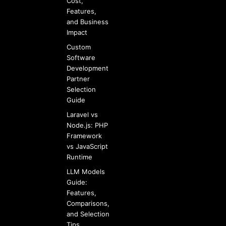
Cost,
Features,
and Business
Impact
Custom
Software
Development
Partner
Selection
Guide
Laravel vs
Node.js: PHP
Framework
vs JavaScript
Runtime
LLM Models
Guide:
Features,
Comparisons,
and Selection
Tips