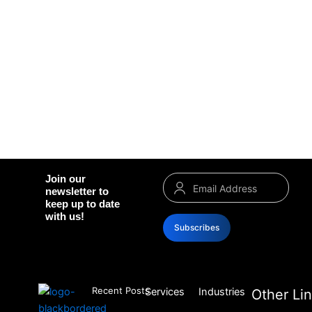
Join our
newsletter to
keep up to date
with us!
Subscribes
Recent Posts
Services
Industries
Other Li