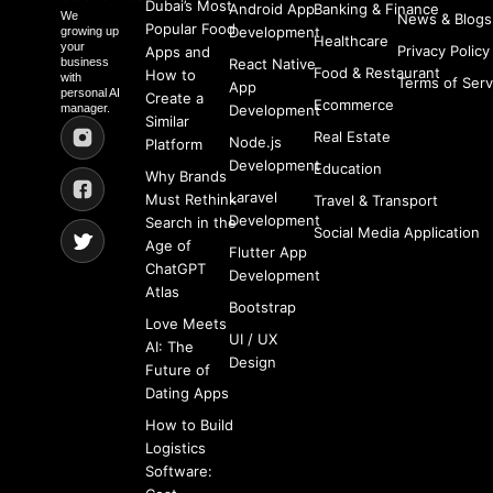
Dubai’s Most
Android App
Banking & Finance
We
News & Blogs
Popular Food
Development
growing up
Healthcare
your
Privacy Policy
Apps and
business
React Native
Food & Restaurant
How to
with
Terms of Serv
App
personal AI
Create a
Ecommerce
manager.
Development
Similar
Real Estate
Node.js
Platform
Development
Education
Why Brands
Laravel
Must Rethink
Travel & Transport
Development
Search in the
Social Media Application
Age of
Flutter App
ChatGPT
Development
Atlas
Bootstrap
Love Meets
UI / UX
AI: The
Design
Future of
Dating Apps
How to Build
Logistics
Software: