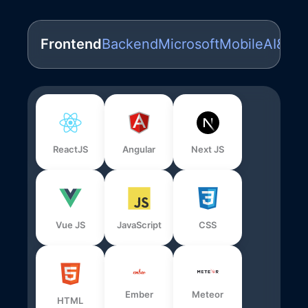
Frontend
Backend
Microsoft
Mobile
AI&ML
ReactJS
Angular
Next JS
Vue JS
JavaScript
CSS
Ember
Meteor
HTML