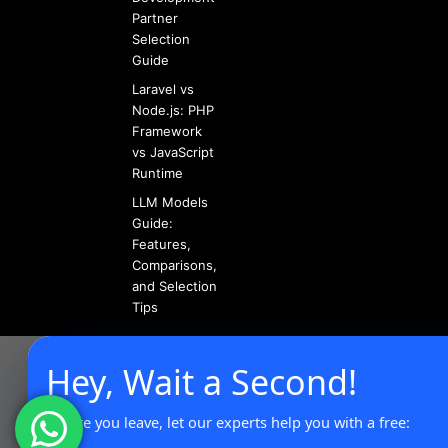
Partner
Selection
Guide
Laravel vs
Node.js: PHP
Framework
vs JavaScript
Runtime
LLM Models
Guide:
Features,
Comparisons,
and Selection
Tips
Hey, Wait a Second!
Before you leave, let our experts help you with a free: