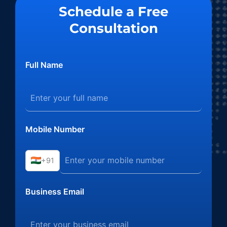
Schedule a Free
Consultation
Full Name
Mobile Number
+91
Business Email