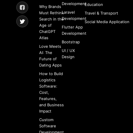
Development
Education
Why Brands
Laravel
Must Rethink
Travel & Transport
Development
Search in the
Social Media Application
Age of
Flutter App
ChatGPT
Development
Atlas
Bootstrap
Love Meets
UI / UX
AI: The
Design
Future of
Dating Apps
How to Build
Logistics
Software:
Cost,
Features,
and Business
Impact
Custom
Software
Development