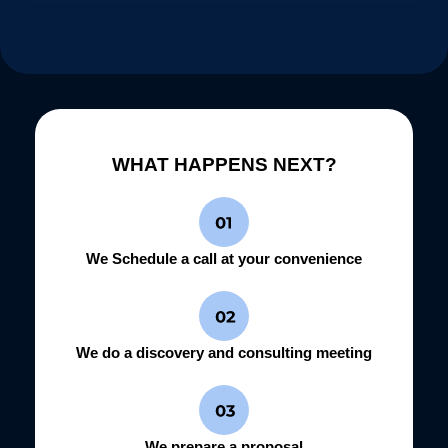
WHAT HAPPENS NEXT?
We Schedule a call at your convenience
We do a discovery and consulting meeting
We prepare a proposal