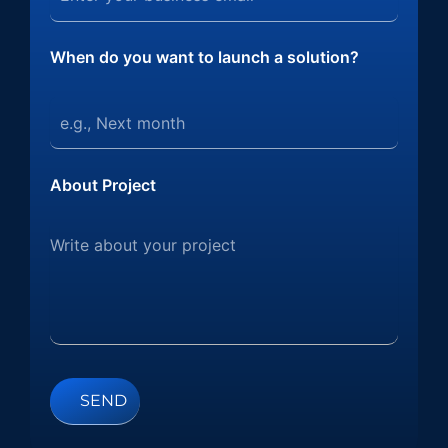
When do you want to launch a solution?
About Project