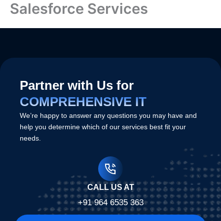
Salesforce Services
Skip
to
content
Partner with Us for
COMPREHENSIVE IT
We’re happy to answer any questions you may have and
help you determine which of our services best fit your
needs.
CALL US AT
+91 964 6535 363