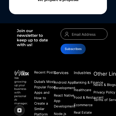
Join our
newsletter to
keep up to date
with us!
Subscribes
Recent Posts
Services
Industries
Other Li
We
Dubai’s Most
growing
Android App
Banking & Finance
News & Blogs
up your
Popular Food
Development
business
Healthcare
Privacy Policy
Apps and
with
React Native
personal
Food & Restaurant
How to
Terms of Serv
AI
App
Create a
manager.
Ecommerce
Development
Similar
Real Estate
Node.js
Platform